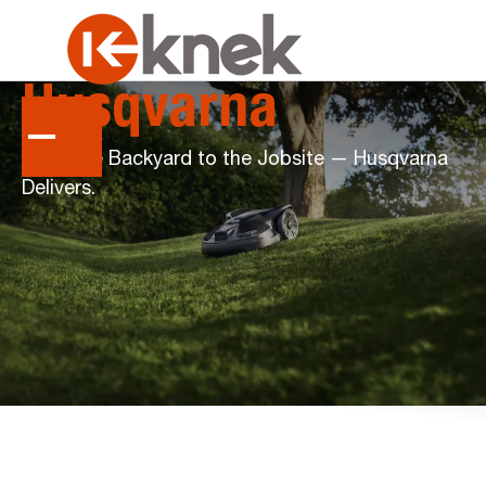
Husqvarna
From the Backyard to the Jobsite — Husqvarna
Delivers.