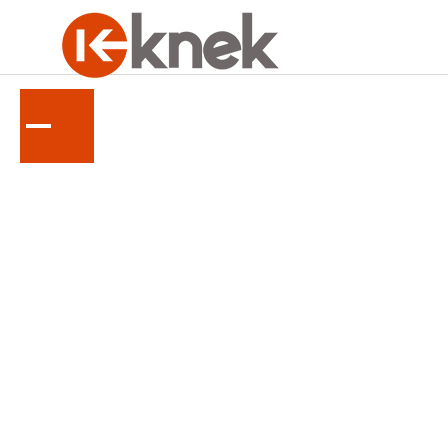
KUBOTA