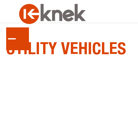
KUBOTA
UTILITY
VEHICLES
RTV, ATV, side-by-side... whatever you call it,
Kubota's four-wheel utility vehicles are setting
new standards for ruggedness and reliability.