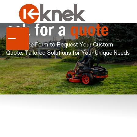
ask
for
a
quote
Fill Out the Form to Request Your Custom
Quote: Tailored Solutions for Your Unique Needs